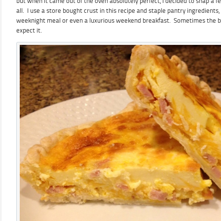
but when it came out of the oven absolutely perfect, I decided to snap a f
all. I use a store bought crust in this recipe and staple pantry ingredients, s
weeknight meal or even a luxurious weekend breakfast. Sometimes the b
expect it.