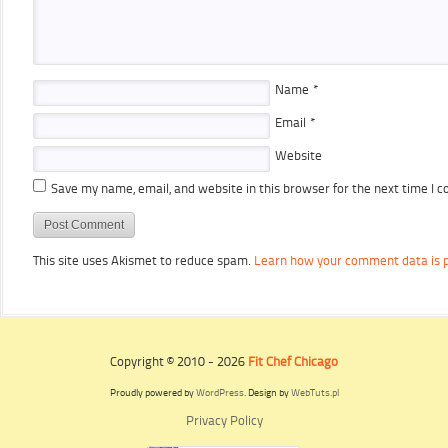
Name
*
Email
*
Website
Save my name, email, and website in this browser for the next time I 
This site uses Akismet to reduce spam.
Learn how your comment data is 
Copyright © 2010 - 2026
Fit Chef Chicago
Proudly powered by
WordPress
. Design by
WebTuts.pl
Privacy Policy