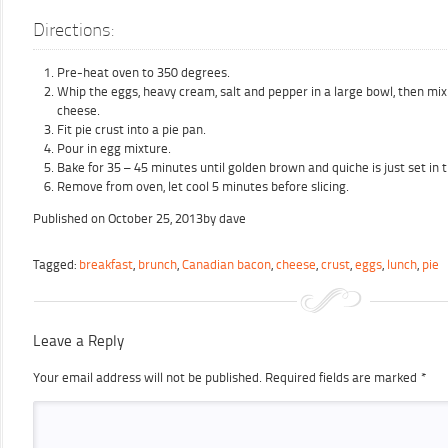
Directions:
Pre-heat oven to 350 degrees.
Whip the eggs, heavy cream, salt and pepper in a large bowl, then mi
cheese.
Fit pie crust into a pie pan.
Pour in egg mixture.
Bake for 35 – 45 minutes until golden brown and quiche is just set in 
Remove from oven, let cool 5 minutes before slicing.
Published on
October 25, 2013
by
dave
Tagged:
breakfast
,
brunch
,
Canadian bacon
,
cheese
,
crust
,
eggs
,
lunch
,
pie
Leave a Reply
Your email address will not be published.
Required fields are marked
*