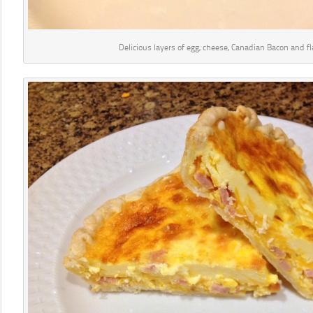
Delicious layers of egg, cheese, Canadian Bacon and fl