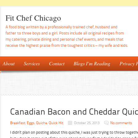
Fit Chef Chicago
A food blog written by a professionally trained chef, husband and
father to three boys and a girl. Posts include all original recipes from
my catering, private dining and personal chef events, and meals that
receive the highest praise from the toughest critics – my wife and kids.
About
Services
Contact
Blogs I’m Reading
Privacy P
Canadian Bacon and Cheddar Qui
Breakfast
,
Eggs
,
Quiche
,
Quick Hit
October 25, 2013
No comments
I didn’t plan on posting about this quiche, I was just trying to throw togeth