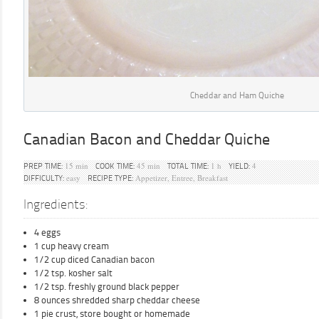
Cheddar and Ham Quiche
Canadian Bacon and Cheddar Quiche
15 min
45 min
1 h
4
PREP TIME:
COOK TIME:
TOTAL TIME:
YIELD:
easy
Appetizer, Entree, Breakfast
DIFFICULTY:
RECIPE TYPE:
Ingredients:
4 eggs
1 cup heavy cream
1/2 cup diced Canadian bacon
1/2 tsp. kosher salt
1/2 tsp. freshly ground black pepper
8 ounces shredded sharp cheddar cheese
1 pie crust, store bought or homemade