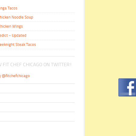
inga Tacos
hicken Noodle Soup
hicken Wings
edict – Updated
eeknight Steak Tacos
 FIT CHEF CHICAGO ON TWITTER!
y @fitchefchicago