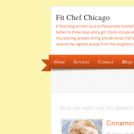
Fit Chef Chicago
A food blog written by a professionally traine
father to three boys and a girl. Posts include a
my catering, private dining and personal chef 
receive the highest praise from the toughest cr
About
Services
Contact
Blogs
BLOG ARCHIVES FOR TAG BRUNCH
Cinnamon