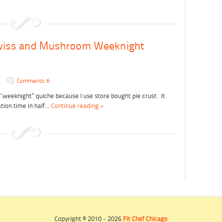
wiss and Mushroom Weeknight
Comments: 6
he “weeknight” quiche because I use store bought pie crust. It
tion time in half…
Continue reading »
Copyright © 2010 - 2026
Fit Chef Chicago