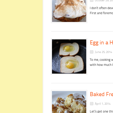
October 29, 2
I don’t often de
First and forem
Egg in a 
June 25, 2014
To me, cooking 
with how much 
Baked Fre
April 1, 2014
Let’s get one thi