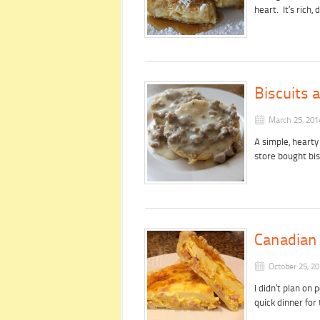
heart. It’s rich
Biscuits
March 25, 201
A simple, hearty
store bought bis
Canadian
October 25, 2
I didn’t plan on 
quick dinner fo