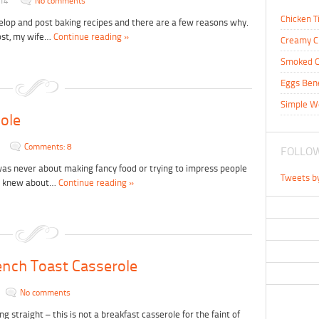
014
No comments
Chicken T
velop and post baking recipes and there are a few reasons why.
ost, my wife…
Continue reading »
Creamy C
Smoked C
Eggs Ben
Simple W
Hole
Comments: 8
FOLLOW
was never about making fancy food or trying to impress people
Tweets b
I knew about…
Continue reading »
nch Toast Casserole
No comments
ng straight – this is not a breakfast casserole for the faint of