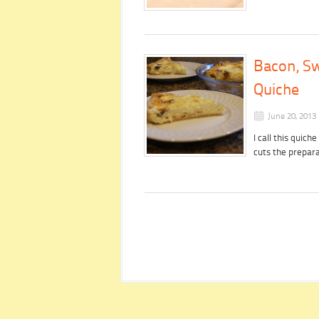
Bacon, S
Quiche
June 20, 2013
I call this quic
cuts the prepara