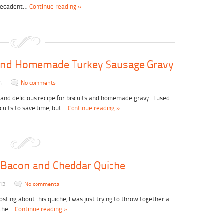
, decadent…
Continue reading »
 and Homemade Turkey Sausage Gravy
4
No comments
 and delicious recipe for biscuits and homemade gravy. I used
cuits to save time, but…
Continue reading »
 Bacon and Cheddar Quiche
013
No comments
posting about this quiche, I was just trying to throw together a
r the…
Continue reading »