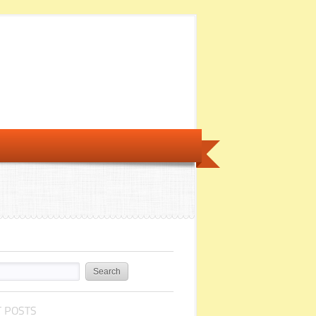
 POSTS