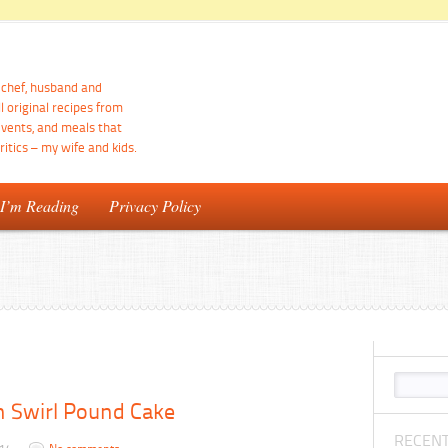
d chef, husband and
ll original recipes from
events, and meals that
itics – my wife and kids.
 I’m Reading
Privacy Policy
 Swirl Pound Cake
RECENT