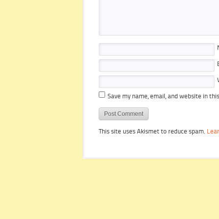
Save my name, email, and website in thi
This site uses Akismet to reduce spam.
Lear