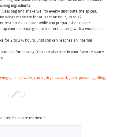
aining ingredients.
 Seal bag and shake well to evenly distribute the spices.
the wings marinate for at least an hour, up to 12.
et rest on the counter while you prepare the smoker.
 up your charcoal grill for indirect heating with a woodchip
e for 2 to 2 ½ hours, until chicken reaches an internal
utes before eating. You can also toss in your favorite sauce
ry.
 wings
,
chili powder
,
cumin
,
dry mustard
,
garlic powder
,
grilling
,
quired fields are marked
*