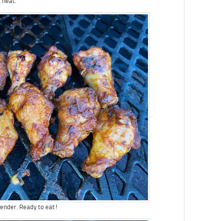
 heat.
 tender. Ready to eat!