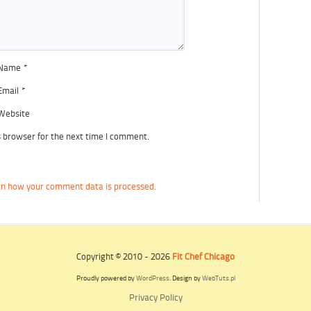
Name
*
Email
*
Website
s browser for the next time I comment.
n how your comment data is processed.
Copyright © 2010 - 2026
Fit Chef Chicago
Proudly powered by
WordPress
. Design by
WebTuts.pl
Privacy Policy