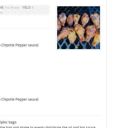
4 h 30 min
4
ME:
YIELD:
ree
co Chipotle Pepper sauce)
co Chipotle Pepper sauce)
Ziploc bags.
 the bag and shake to evenly distribute the oil and hot sauce.