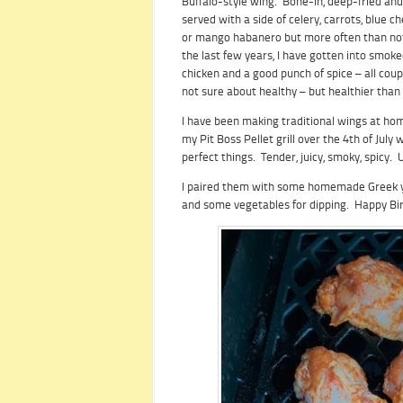
Buffalo-style wing. Bone-in, deep-fried and
served with a side of celery, carrots, blue c
or mango habanero but more often than not 
the last few years, I have gotten into smoke
chicken and a good punch of spice – all coup
not sure about healthy – but healthier than
I have been making traditional wings at home
my Pit Boss Pellet grill over the 4th of Jul
perfect things. Tender, juicy, smoky, spicy.
I paired them with some homemade Greek yog
and some vegetables for dipping. Happy Bi