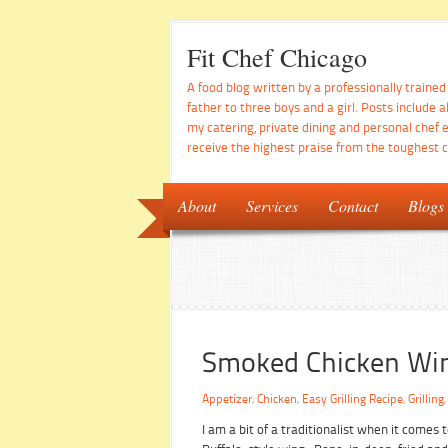
Fit Chef Chicago
A food blog written by a professionally traine
father to three boys and a girl. Posts include a
my catering, private dining and personal chef 
receive the highest praise from the toughest cr
About
Services
Contact
Blogs
Smoked Chicken Wi
Appetizer
,
Chicken
,
Easy Grilling Recipe
,
Grilling
I am a bit of a traditionalist when it comes t