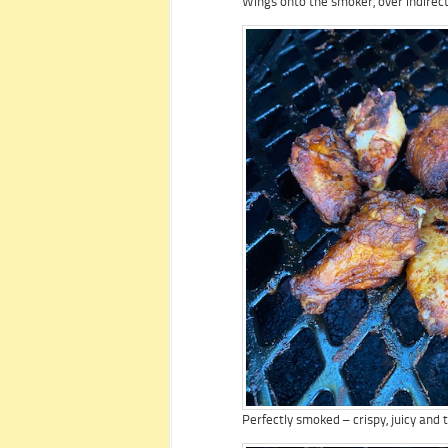
Wings onto the smoker, over indirect
Perfectly smoked – crispy, juicy and