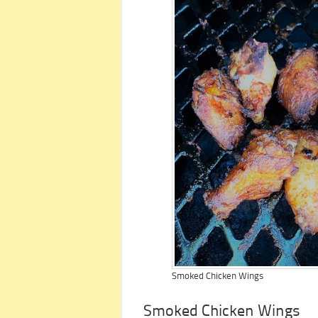
Smoked Chicken Wings
Smoked Chicken Wings