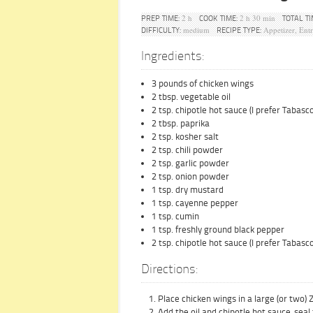
2 h
2 h 30 min
PREP TIME:
COOK TIME:
TOTAL TI
medium
Appetizer, Ent
DIFFICULTY:
RECIPE TYPE:
Ingredients:
3 pounds of chicken wings
2 tbsp. vegetable oil
2 tsp. chipotle hot sauce (I prefer Tabas
2 tbsp. paprika
2 tsp. kosher salt
2 tsp. chili powder
2 tsp. garlic powder
2 tsp. onion powder
1 tsp. dry mustard
1 tsp. cayenne pepper
1 tsp. cumin
1 tsp. freshly ground black pepper
2 tsp. chipotle hot sauce (I prefer Tabas
Directions:
Place chicken wings in a large (or two) 
Add the oil and chipotle hot sauce, seal