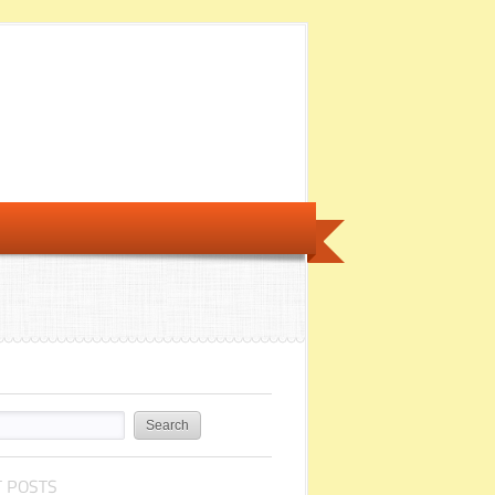
 POSTS