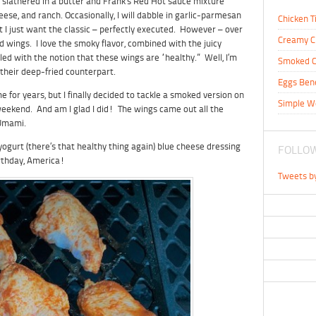
 slathered in a butter and Frank’s Red Hot sauce mixture
heese, and ranch. Occasionally, I will dabble in garlic-parmesan
Chicken T
I just want the classic – perfectly executed. However – over
Creamy C
d wings. I love the smoky flavor, combined with the juicy
led with the notion that these wings are “healthy.” Well, I’m
Smoked C
 their deep-fried counterpart.
Eggs Ben
 for years, but I finally decided to tackle a smoked version on
Simple W
y weekend. And am I glad I did! The wings came out all the
 Umami.
urt (there’s that healthy thing again) blue cheese dressing
FOLLOW
rthday, America!
Tweets b