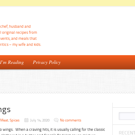
d chef, husband and
ll original recipes from
events, and meals that
itics – my wife and kids.
 I’m Reading
Privacy Policy
ngs
,
Meat
,
Spices
July 14, 2020
No comments
o wings. When a craving hits, it is usually calling for the classic
RECENT