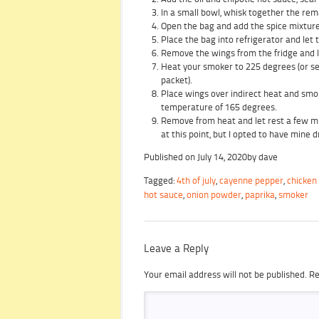
In a small bowl, whisk together the rem
Open the bag and add the spice mixture.
Place the bag into refrigerator and let 
Remove the wings from the fridge and l
Heat your smoker to 225 degrees (or set
packet).
Place wings over indirect heat and smok
temperature of 165 degrees.
Remove from heat and let rest a few min
at this point, but I opted to have mine d
Published on
July 14, 2020
by
dave
Tagged:
4th of july
,
cayenne pepper
,
chicken
hot sauce
,
onion powder
,
paprika
,
smoker
Leave a Reply
Your email address will not be published.
Re