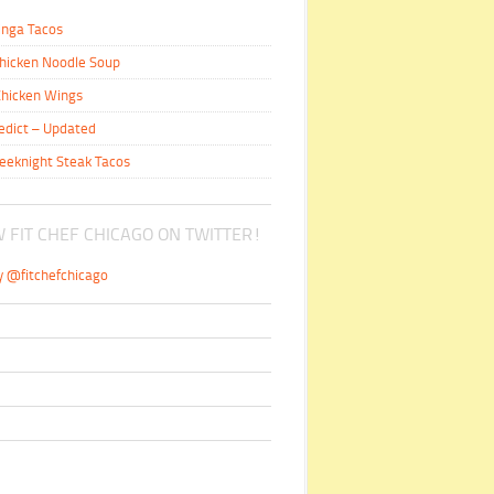
inga Tacos
hicken Noodle Soup
hicken Wings
edict – Updated
eeknight Steak Tacos
 FIT CHEF CHICAGO ON TWITTER!
y @fitchefchicago