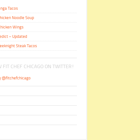
inga Tacos
hicken Noodle Soup
hicken Wings
edict – Updated
eeknight Steak Tacos
 FIT CHEF CHICAGO ON TWITTER!
y @fitchefchicago