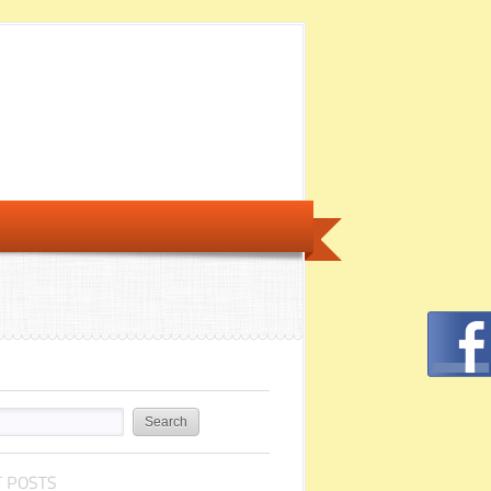
 POSTS