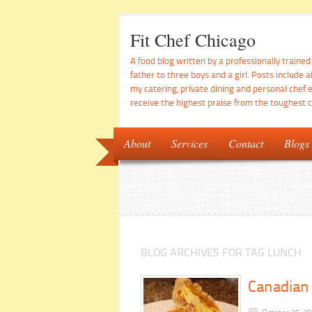
Fit Chef Chicago
A food blog written by a professionally traine
father to three boys and a girl. Posts include a
my catering, private dining and personal chef 
receive the highest praise from the toughest cr
About
Services
Contact
Blogs
BLOG ARCHIVES FOR TAG LUNCH
Canadian