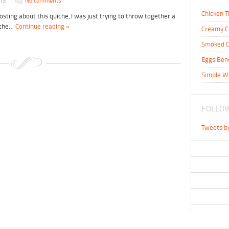
013
No comments
Chicken T
posting about this quiche, I was just trying to throw together a
r the…
Continue reading »
Creamy C
Smoked C
Eggs Ben
Simple W
FOLLOW
Tweets b