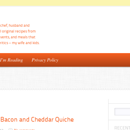
d chef, husband and
ll original recipes from
events, and meals that
itics – my wife and kids.
 I’m Reading
Privacy Policy
 Bacon and Cheddar Quiche
RECENT