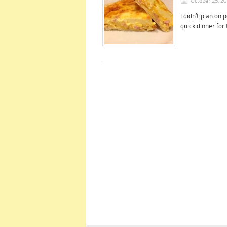
October 25, 2
I didn’t plan on 
quick dinner fo