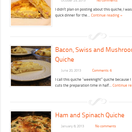
October 25, 2013
No comments
I didn’t plan on posting about this quiche, I wa
quick dinner for the…
Continue reading »
Bacon, Swiss and Mushro
Quiche
June 20, 2013
Comments: 6
I call this quiche “weeknight” quiche because I
cuts the preparation time in half…
Continue re
Ham and Spinach Quiche
January 8, 2013
No comments