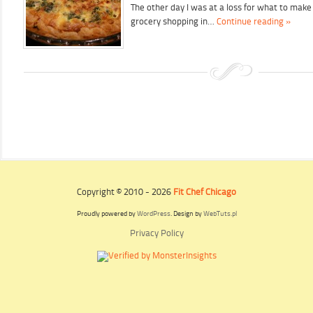
The other day I was at a loss for what to make
grocery shopping in…
Continue reading »
Copyright © 2010 - 2026
Fit Chef Chicago
Proudly powered by
WordPress
. Design by
WebTuts.pl
Privacy Policy