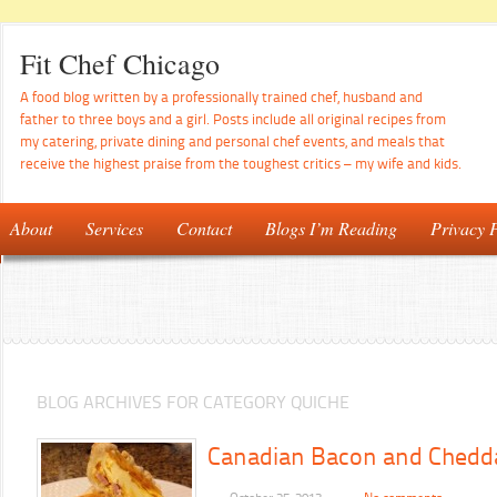
Fit Chef Chicago
A food blog written by a professionally trained chef, husband and
father to three boys and a girl. Posts include all original recipes from
my catering, private dining and personal chef events, and meals that
receive the highest praise from the toughest critics – my wife and kids.
About
Services
Contact
Blogs I’m Reading
Privacy P
BLOG ARCHIVES FOR CATEGORY QUICHE
Canadian Bacon and Chedd