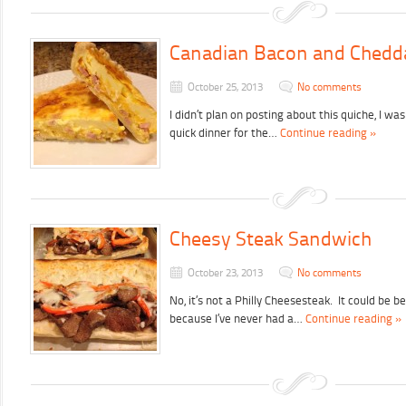
Canadian Bacon and Chedd
October 25, 2013
No comments
I didn’t plan on posting about this quiche, I wa
quick dinner for the…
Continue reading »
Cheesy Steak Sandwich
October 23, 2013
No comments
No, it’s not a Philly Cheesesteak. It could be bet
because I’ve never had a…
Continue reading »