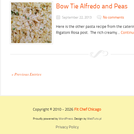
Bow Tie Alfredo and Peas
September 22, 2013
No comments
Here is the other pasta recipe from the cater
Rigatoni Rosa post. The rich creamy…
Continu
« Previous Entries
Copyright © 2010 - 2026
Fit Chef Chicago
Proudly powered by
WordPress
. Design by
WebTuts.pl
Privacy Policy