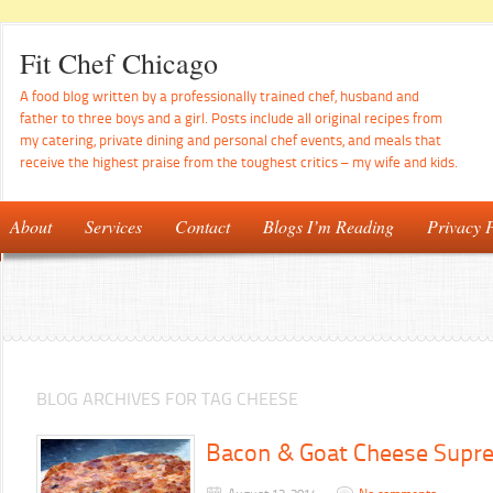
Fit Chef Chicago
A food blog written by a professionally trained chef, husband and
father to three boys and a girl. Posts include all original recipes from
my catering, private dining and personal chef events, and meals that
receive the highest praise from the toughest critics – my wife and kids.
About
Services
Contact
Blogs I’m Reading
Privacy P
BLOG ARCHIVES FOR TAG CHEESE
Bacon & Goat Cheese Supr