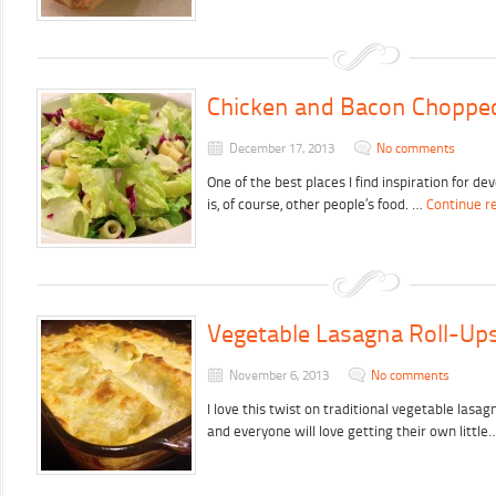
Chicken and Bacon Choppe
December 17, 2013
No comments
One of the best places I find inspiration for d
is, of course, other people’s food. …
Continue r
Vegetable Lasagna Roll-Up
November 6, 2013
No comments
I love this twist on traditional vegetable lasa
and everyone will love getting their own littl