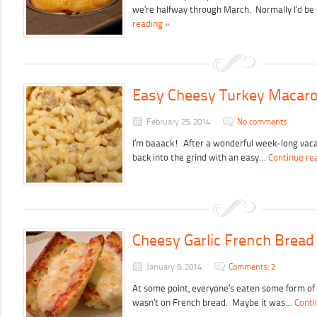
we’re halfway through March. Normally I’d be 
reading »
Easy Cheesy Turkey Macaro
February 25, 2014
No comments
I’m baaack! After a wonderful week-long vacati
back into the grind with an easy…
Continue re
Cheesy Garlic French Bread
January 9, 2014
Comments: 2
At some point, everyone’s eaten some form of
wasn’t on French bread. Maybe it was…
Conti