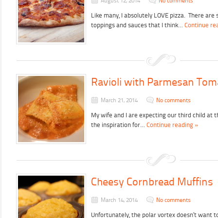
August 12, 2014
No comments
Like many, I absolutely LOVE pizza. There are 
toppings and sauces that I think…
Continue re
Ravioli with Parmesan Tom
March 21, 2014
No comments
My wife and I are expecting our third child at 
the inspiration for…
Continue reading »
Cheesy Cornbread Muffins
March 14, 2014
No comments
Unfortunately, the polar vortex doesn’t want 