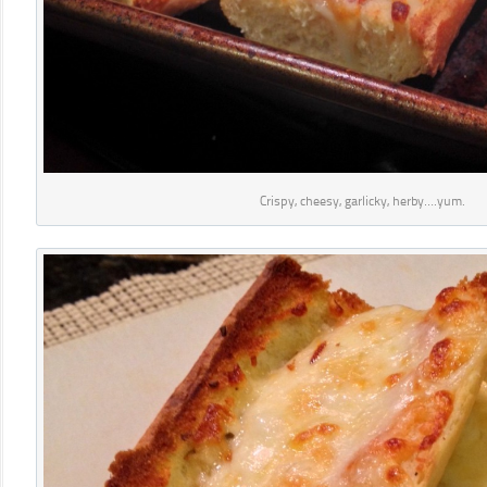
Crispy, cheesy, garlicky, herby….yum.