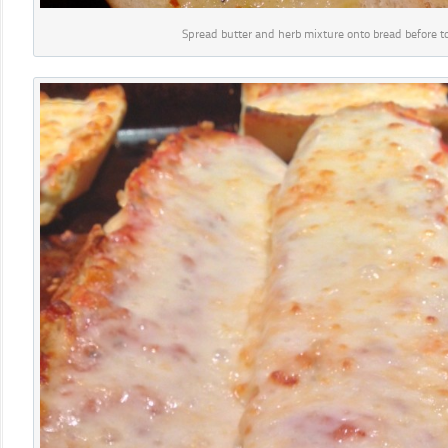
Spread butter and herb mixture onto bread before to