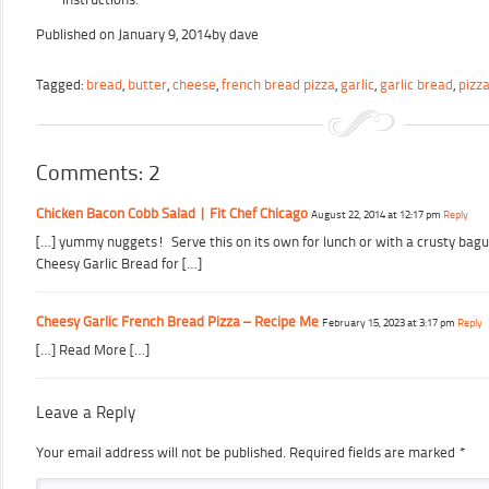
Published on
January 9, 2014
by
dave
Tagged:
bread
,
butter
,
cheese
,
french bread pizza
,
garlic
,
garlic bread
,
pizz
Comments: 2
Chicken Bacon Cobb Salad | Fit Chef Chicago
August 22, 2014 at 12:17 pm
Reply
[…] yummy nuggets! Serve this on its own for lunch or with a crusty bagu
Cheesy Garlic Bread for […]
Cheesy Garlic French Bread Pizza – Recipe Me
February 15, 2023 at 3:17 pm
Reply
[…] Read More […]
Leave a Reply
Your email address will not be published.
Required fields are marked
*