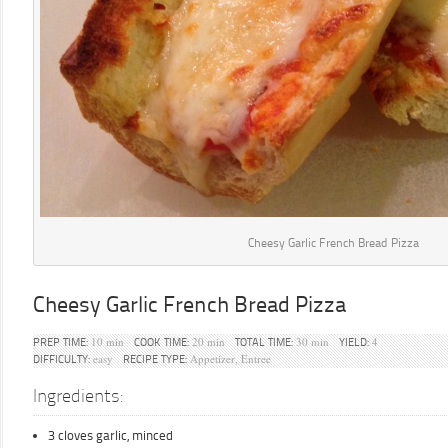
Cheesy Garlic French Bread Pizza
Cheesy Garlic French Bread Pizza
10 min
20 min
30 min
4
PREP TIME:
COOK TIME:
TOTAL TIME:
YIELD:
easy
Appetizer, Entree
DIFFICULTY:
RECIPE TYPE:
Ingredients:
3 cloves garlic, minced