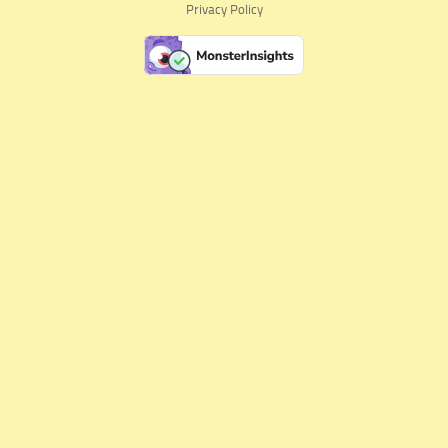
Privacy Policy