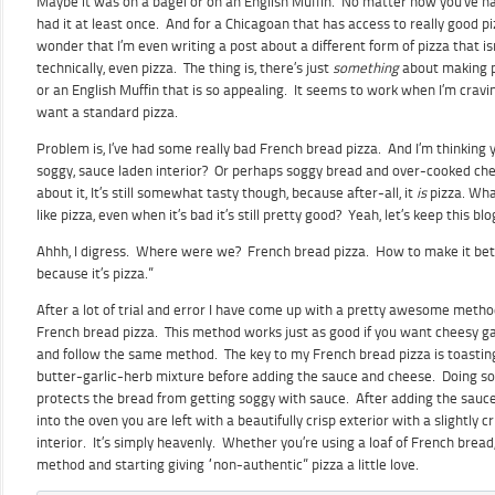
Maybe it was on a bagel or on an English Muffin. No matter how you’ve had 
had it at least once. And for a Chicagoan that has access to really good piz
wonder that I’m even writing a post about a different form of pizza that i
technically, even pizza. The thing is, there’s just
something
about making p
or an English Muffin that is so appealing. It seems to work when I’m cravin
want a standard pizza.
Problem is, I’ve had some really bad French bread pizza. And I’m thinking 
soggy, sauce laden interior? Or perhaps soggy bread and over-cooked c
about it, It’s still somewhat tasty though, because after-all, it
is
pizza. Wha
like pizza, even when it’s bad it’s still pretty good? Yeah, let’s keep this blo
Ahhh, I digress. Where were we? French bread pizza. How to make it bette
because it’s pizza.”
After a lot of trial and error I have come up with a pretty awesome met
French bread pizza. This method works just as good if you want cheesy gar
and follow the same method. The key to my French bread pizza is toastin
butter-garlic-herb mixture before adding the sauce and cheese. Doing so 
protects the bread from getting soggy with sauce. After adding the sauce
into the oven you are left with a beautifully crisp exterior with a slightly 
interior. It’s simply heavenly. Whether you’re using a loaf of French bread
method and starting giving “non-authentic” pizza a little love.