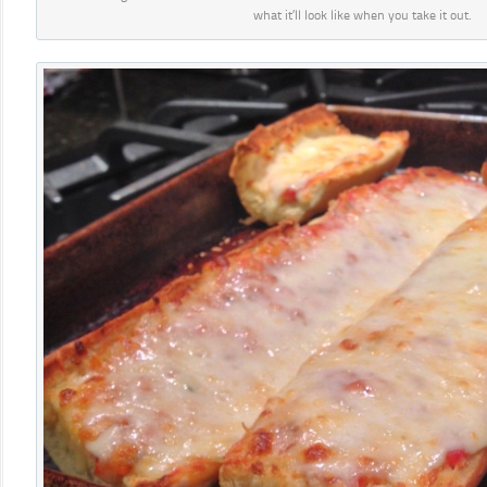
what it’ll look like when you take it out.