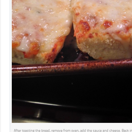
After toasting the bread, remove from oven, add the sauce and cheese. Back in