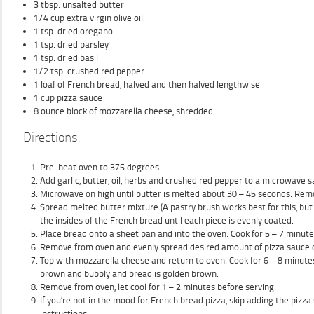
3 tbsp. unsalted butter
1/4 cup extra virgin olive oil
1 tsp. dried oregano
1 tsp. dried parsley
1 tsp. dried basil
1/2 tsp. crushed red pepper
1 loaf of French bread, halved and then halved lengthwise
1 cup pizza sauce
8 ounce block of mozzarella cheese, shredded
Directions:
Pre-heat oven to 375 degrees.
Add garlic, butter, oil, herbs and crushed red pepper to a microwave s
Microwave on high until butter is melted about 30 – 45 seconds. Rem
Spread melted butter mixture (A pastry brush works best for this, but
the insides of the French bread until each piece is evenly coated.
Place bread onto a sheet pan and into the oven. Cook for 5 – 7 minutes 
Remove from oven and evenly spread desired amount of pizza sauce o
Top with mozzarella cheese and return to oven. Cook for 6 – 8 minutes 
brown and bubbly and bread is golden brown.
Remove from oven, let cool for 1 – 2 minutes before serving.
If you’re not in the mood for French bread pizza, skip adding the pizz
instructions.