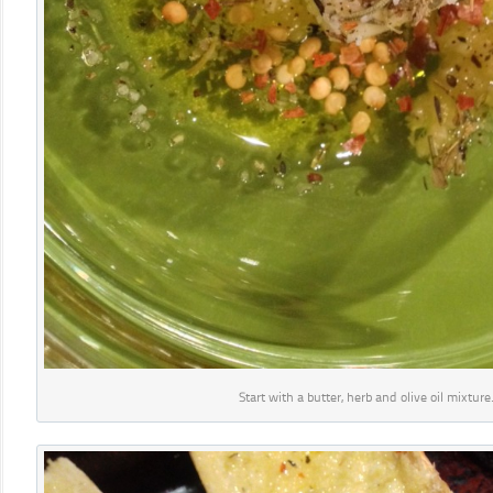
Start with a butter, herb and olive oil mixture