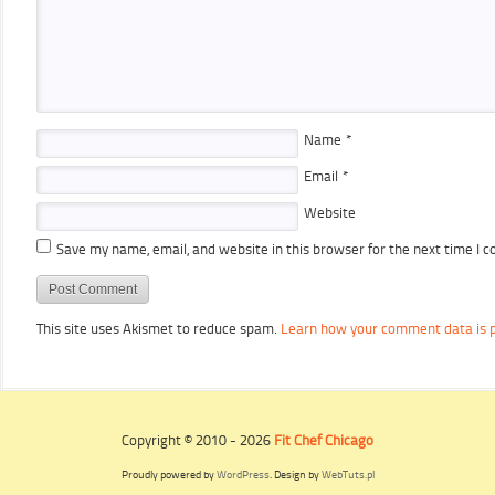
Name
*
Email
*
Website
Save my name, email, and website in this browser for the next time I 
This site uses Akismet to reduce spam.
Learn how your comment data is 
Copyright © 2010 - 2026
Fit Chef Chicago
Proudly powered by
WordPress
. Design by
WebTuts.pl