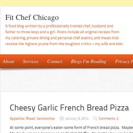
Fit Chef Chicago
A food blog written by a professionally trained chef, husband and
father to three boys and a girl. Posts include all original recipes from
my catering, private dining and personal chef events, and meals that
receive the highest praise from the toughest critics – my wife and kids.
About
Services
Contact
Blogs I’m Reading
Privacy P
Cheesy Garlic French Bread Pizza
Appetizer
,
Bread
,
Sandwiches
January 9, 2014
Comments: 2
At some point, everyone’s eaten some form of French bread pizza. Maybe