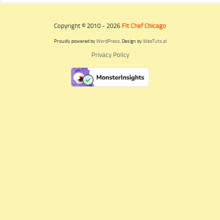
Copyright © 2010 - 2026
Fit Chef Chicago
Proudly powered by
WordPress
. Design by
WebTuts.pl
Privacy Policy