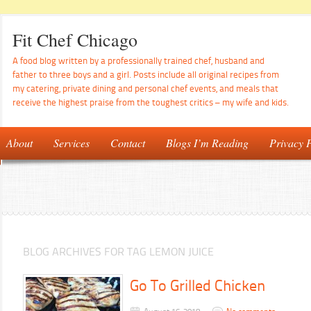
Fit Chef Chicago
A food blog written by a professionally trained chef, husband and
father to three boys and a girl. Posts include all original recipes from
my catering, private dining and personal chef events, and meals that
receive the highest praise from the toughest critics – my wife and kids.
About
Services
Contact
Blogs I’m Reading
Privacy P
BLOG ARCHIVES FOR TAG LEMON JUICE
Go To Grilled Chicken