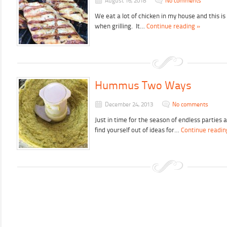
August 16, 2018
No comments
We eat a lot of chicken in my house and this i
when grilling. It…
Continue reading »
Hummus Two Ways
December 24, 2013
No comments
Just in time for the season of endless parties
find yourself out of ideas for…
Continue readin