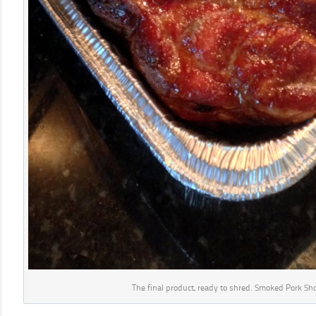
The final product, ready to shred. Smoked Pork Sh