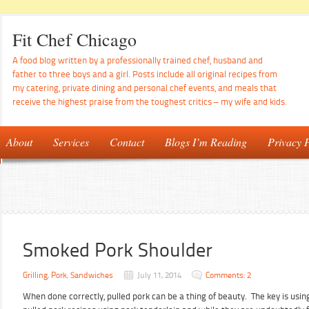
Fit Chef Chicago
A food blog written by a professionally trained chef, husband and
father to three boys and a girl. Posts include all original recipes from
my catering, private dining and personal chef events, and meals that
receive the highest praise from the toughest critics – my wife and kids.
About
Services
Contact
Blogs I’m Reading
Privacy P
Smoked Pork Shoulder
Grilling
,
Pork
,
Sandwiches
July 11, 2014
Comments: 2
When done correctly, pulled pork can be a thing of beauty. The key is using