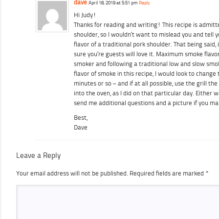
dave
April 18, 2019 at 5:51 pm
Reply
Hi Judy!
Thanks for reading and writing! This recipe is admit
shoulder, so I wouldn’t want to mislead you and tell y
flavor of a traditional pork shoulder. That being said, i
sure you’re guests will love it. Maximum smoke flavo
smoker and following a traditional low and slow sm
flavor of smoke in this recipe, I would look to change
minutes or so – and if at all possible, use the grill t
into the oven, as I did on that particular day. Either 
send me additional questions and a picture if you ma
Best,
Dave
Leave a Reply
Your email address will not be published.
Required fields are marked
*