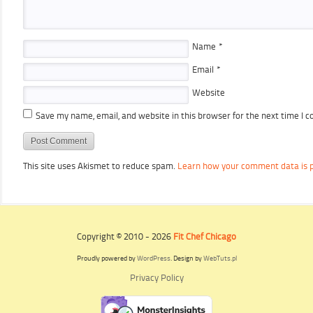
Name
*
Email
*
Website
Save my name, email, and website in this browser for the next time I 
This site uses Akismet to reduce spam.
Learn how your comment data is 
Copyright © 2010 - 2026
Fit Chef Chicago
Proudly powered by
WordPress
. Design by
WebTuts.pl
Privacy Policy