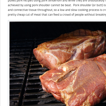
pulled pork recipes using pork tenderloin and while they are undoubtedly fa
achieved by using pork shoulder cannot be beat. Pork shoulder (or butt) is
and connective tissue throughout, so a low and slow cooking process is cru
pretty cheap cut of meat that can feed a crowd of people without breakin