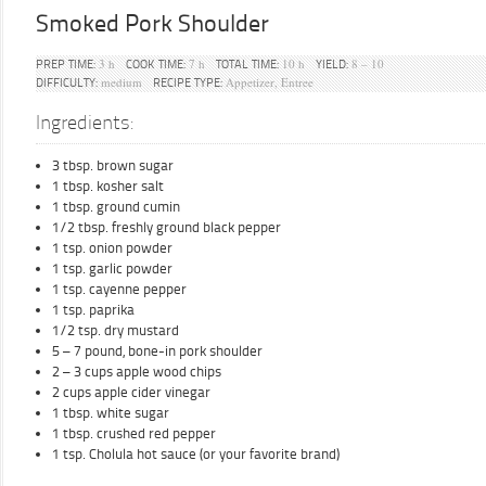
Smoked Pork Shoulder
3 h
7 h
10 h
8 – 10
PREP TIME:
COOK TIME:
TOTAL TIME:
YIELD:
medium
Appetizer, Entree
DIFFICULTY:
RECIPE TYPE:
Ingredients:
3 tbsp. brown sugar
1 tbsp. kosher salt
1 tbsp. ground cumin
1/2 tbsp. freshly ground black pepper
1 tsp. onion powder
1 tsp. garlic powder
1 tsp. cayenne pepper
1 tsp. paprika
1/2 tsp. dry mustard
5 – 7 pound, bone-in pork shoulder
2 – 3 cups apple wood chips
2 cups apple cider vinegar
1 tbsp. white sugar
1 tbsp. crushed red pepper
1 tsp. Cholula hot sauce (or your favorite brand)