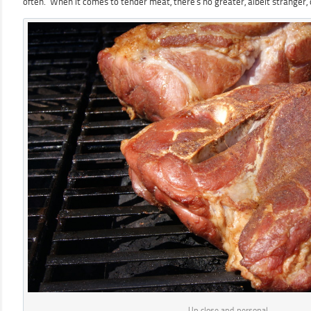
often. When it comes to tender meat, there’s no greater, albeit stranger,
Up close and personal…