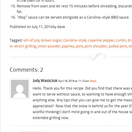
in the oven for 4 hours.
Remove from oven and let rest 15 minutes before shredding, discardi
fat.
“Mop” sauce can be served alongside as a Carolina-style BBQ sauce.
Published on
July 11, 2014
by
dave
Tagged:
4th of july
,
brown sugar
,
Carolina-style
,
cayenne pepper
,
cumin
,
dr
in-direct grilling
,
onion powder
,
paprika
,
pork
,
pork shoulder
,
pulled pork
,
s
Comments: 2
Judy Waszczuk
April 18, 2019 at 11:13 am
Reply
Hello. Thank you for this recipe. Did you find that there was
want to serve without sauce, so wanting to have enough sm
anything else. Any tips that you can give me to get the max
appreciated! Now that the snow is behind us for the year (I
wishful thinking) I don’t mind going in and out of the house
extended grilling now.