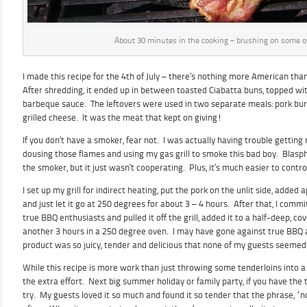
About 30 minutes in the cooking – brushing on some o
I made this recipe for the 4th of July – there’s nothing more American t
After shredding, it ended up in between toasted Ciabatta buns, topped wi
barbeque sauce. The leftovers were used in two separate meals: pork bur
grilled cheese. It was the meat that kept on giving!
If you don’t have a smoker, fear not. I was actually having trouble gettin
dousing those flames and using my gas grill to smoke this bad boy. Blasp
the smoker, but it just wasn’t cooperating. Plus, it’s much easier to control
I set up my grill for indirect heating, put the pork on the unlit side, added 
and just let it go at 250 degrees for about 3 – 4 hours. After that, I commi
true BBQ enthusiasts and pulled it off the grill, added it to a half-deep, cov
another 3 hours in a 250 degree oven. I may have gone against true BBQ 
product was so juicy, tender and delicious that none of my guests seemed
While this recipe is more work than just throwing some tenderloins into a c
the extra effort. Next big summer holiday or family party, if you have the t
try. My guests loved it so much and found it so tender that the phrase, “n