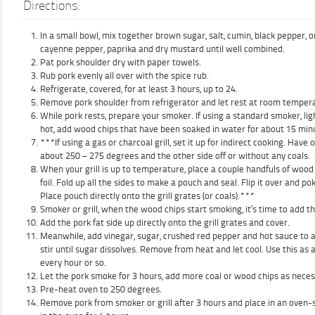
Directions:
In a small bowl, mix together brown sugar, salt, cumin, black pepper, 
cayenne pepper, paprika and dry mustard until well combined.
Pat pork shoulder dry with paper towels.
Rub pork evenly all over with the spice rub.
Refrigerate, covered, for at least 3 hours, up to 24.
Remove pork shoulder from refrigerator and let rest at room tempera
While pork rests, prepare your smoker. If using a standard smoker, lig
hot, add wood chips that have been soaked in water for about 15 minut
***If using a gas or charcoal grill, set it up for indirect cooking. Have 
about 250 – 275 degrees and the other side off or without any coals.
When your grill is up to temperature, place a couple handfuls of wood
foil. Fold up all the sides to make a pouch and seal. Flip it over and po
Place pouch directly onto the grill grates (or coals).***
Smoker or grill, when the wood chips start smoking, it’s time to add th
Add the pork fat side up directly onto the grill grates and cover.
Meanwhile, add vinegar, sugar, crushed red pepper and hot sauce to a 
stir until sugar dissolves. Remove from heat and let cool. Use this as
every hour or so.
Let the pork smoke for 3 hours, add more coal or wood chips as neces
Pre-heat oven to 250 degrees.
Remove pork from smoker or grill after 3 hours and place in an oven-s