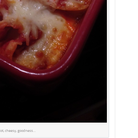
ot, cheesy, goodness…