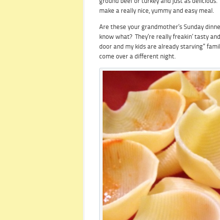
ground beef or turkey and just as delicious.
make a really nice, yummy and easy meal.
Are these your grandmother’s Sunday dinner,
know what? They’re really freakin’ tasty and
door and my kids are already starving” famil
come over a different night.