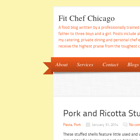
Fit Chef Chicago
A food blog written by a professionally traine
father to three boys and a girl. Posts include a
my catering, private dining and personal chef 
receive the highest praise from the toughest cr
About
Services
Contact
Blogs
Pork and Ricotta Stu
Pasta
,
Pork
January 31, 2014
No co
These stuffed shells feature little used an