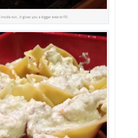
inside out…it gives you a bigger area to fill.