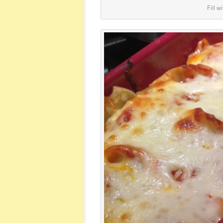
Fill w