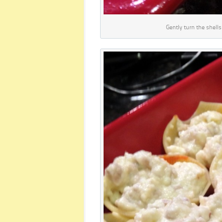
Gently turn the shells 