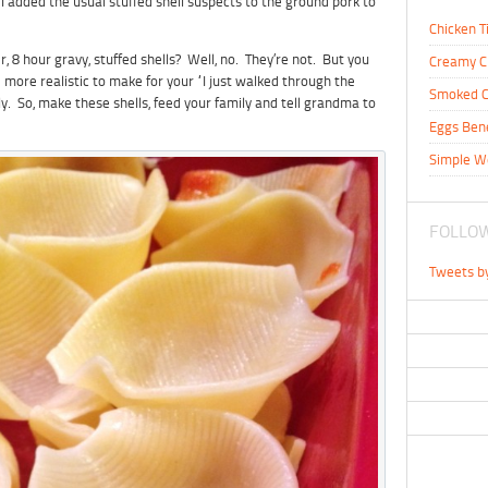
 I added the usual stuffed shell suspects to the ground pork to
Chicken T
 8 hour gravy, stuffed shells? Well, no. They’re not. But you
Creamy C
 more realistic to make for your “I just walked through the
Smoked C
y. So, make these shells, feed your family and tell grandma to
Eggs Ben
Simple W
FOLLOW
Tweets b