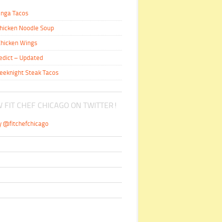
inga Tacos
hicken Noodle Soup
hicken Wings
edict – Updated
eeknight Steak Tacos
 FIT CHEF CHICAGO ON TWITTER!
y @fitchefchicago