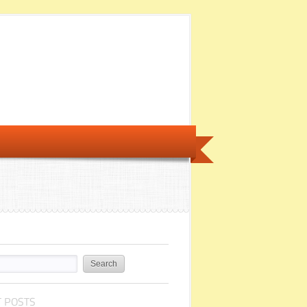
 POSTS