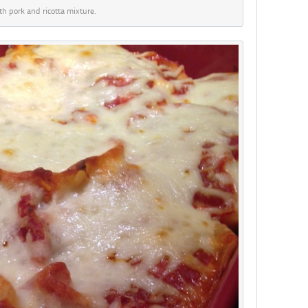
ith pork and ricotta mixture.