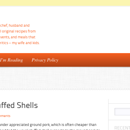
d chef, husband and
ll original recipes from
events, and meals that
itics – my wife and kids.
 I’m Reading
Privacy Policy
ffed Shells
mments
d under appreciated ground pork, which is often cheaper than
RECENT