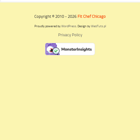
Copyright © 2010 - 2026
Fit Chef Chicago
Proudly powered by
WordPress
. Design by
WebTuts.pl
Privacy Policy