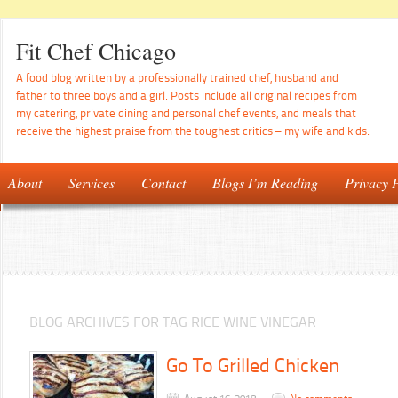
Fit Chef Chicago
A food blog written by a professionally trained chef, husband and
father to three boys and a girl. Posts include all original recipes from
my catering, private dining and personal chef events, and meals that
receive the highest praise from the toughest critics – my wife and kids.
About
Services
Contact
Blogs I’m Reading
Privacy P
BLOG ARCHIVES FOR TAG RICE WINE VINEGAR
Go To Grilled Chicken