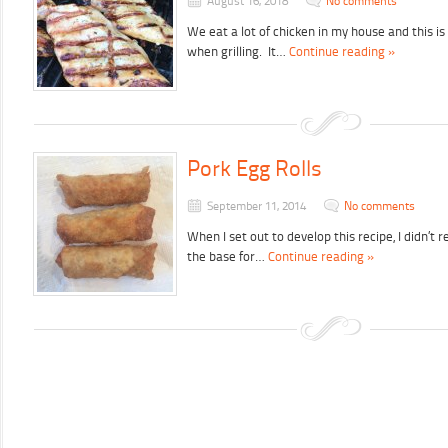
August 16, 2018
No comments
We eat a lot of chicken in my house and this i
when grilling. It…
Continue reading »
Pork Egg Rolls
September 11, 2014
No comments
When I set out to develop this recipe, I didn’t 
the base for…
Continue reading »