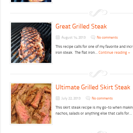
Great Grilled Steak
August 14, 2013
No comments
This recipe calls for one of my favorite and incr
iron steak. The flat iron…
Continue reading »
Ultimate Grilled Skirt Steak
July 22, 2013
No comments
This skirt steak recipe is my go-to when making
nachos, salads or anything else that calls for…