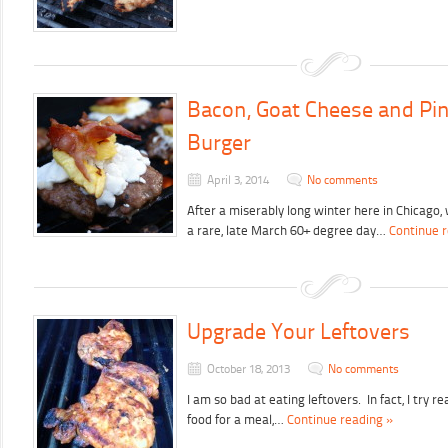
Bacon, Goat Cheese and Pi
Burger
April 3, 2014
No comments
After a miserably long winter here in Chicago
a rare, late March 60+ degree day…
Continue 
Upgrade Your Leftovers
October 18, 2013
No comments
I am so bad at eating leftovers. In fact, I try 
food for a meal,…
Continue reading »