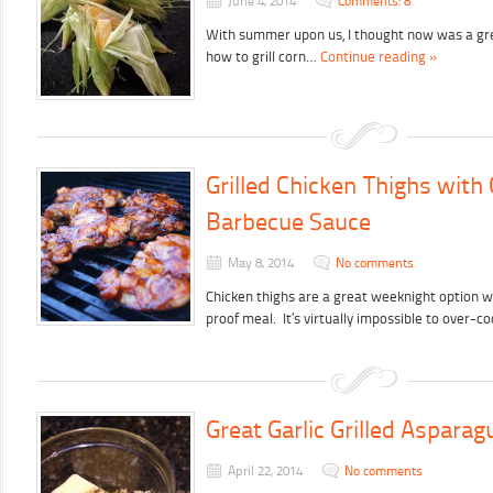
June 4, 2014
Comments: 8
With summer upon us, I thought now was a gre
how to grill corn…
Continue reading »
Grilled Chicken Thighs wi
Barbecue Sauce
May 8, 2014
No comments
Chicken thighs are a great weeknight option w
proof meal. It’s virtually impossible to over-
Great Garlic Grilled Asparag
April 22, 2014
No comments