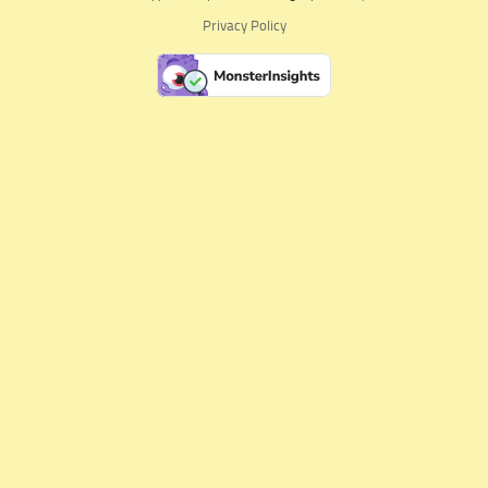
Privacy Policy