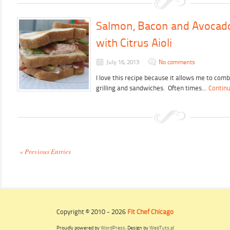
Salmon, Bacon and Avocad
with Citrus Aioli
July 16, 2013
No comments
I love this recipe because it allows me to comb
grilling and sandwiches. Often times…
Continu
« Previous Entries
Copyright © 2010 - 2026
Fit Chef Chicago
Proudly powered by
WordPress
. Design by
WebTuts.pl