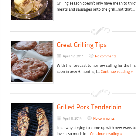
Grilling season doesn’t only have mean to thro
meats and sausages onto the grill…not that…
Great Grilling Tips
April 12, 2014
No comments
With the forecast tomorrow calling for the fir
seen in over 6 months, I…
Continue reading »
Grilled Pork Tenderloin
April 8, 2014
No comments
I’m always trying to come up with new ways t
love it so much in…
Continue reading »