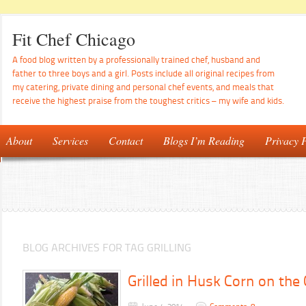
Fit Chef Chicago
A food blog written by a professionally trained chef, husband and
father to three boys and a girl. Posts include all original recipes from
my catering, private dining and personal chef events, and meals that
receive the highest praise from the toughest critics – my wife and kids.
About
Services
Contact
Blogs I’m Reading
Privacy P
BLOG ARCHIVES FOR TAG GRILLING
Grilled in Husk Corn on the