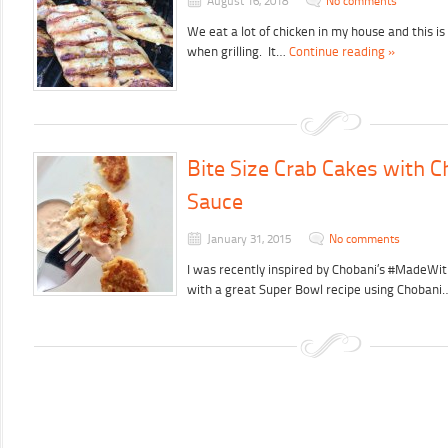
August 16, 2018
No comments
We eat a lot of chicken in my house and this i
when grilling. It…
Continue reading »
Bite Size Crab Cakes with C
Sauce
January 31, 2015
No comments
I was recently inspired by Chobani’s #MadeWi
with a great Super Bowl recipe using Choban