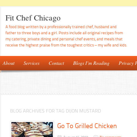
Fit Chef Chicago
A food blog written by a professionally trained chef, husband and
father to three boys and a girl. Posts include all original recipes from
my catering, private dining and personal chef events, and meals that
receive the highest praise from the toughest critics – my wife and kids.
About
Services
Contact
Blogs I’m Reading
Privacy P
BLOG ARCHIVES FOR TAG DIJON MUSTARD
Go To Grilled Chicken