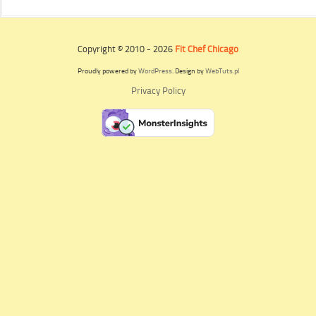
Copyright © 2010 - 2026
Fit Chef Chicago
Proudly powered by
WordPress
. Design by
WebTuts.pl
Privacy Policy