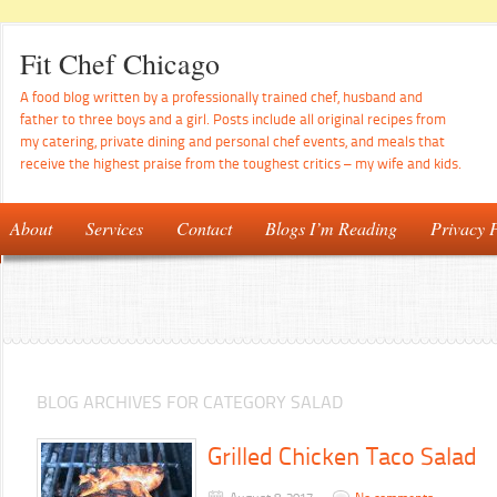
Fit Chef Chicago
A food blog written by a professionally trained chef, husband and
father to three boys and a girl. Posts include all original recipes from
my catering, private dining and personal chef events, and meals that
receive the highest praise from the toughest critics – my wife and kids.
About
Services
Contact
Blogs I’m Reading
Privacy P
BLOG ARCHIVES FOR CATEGORY SALAD
Grilled Chicken Taco Salad