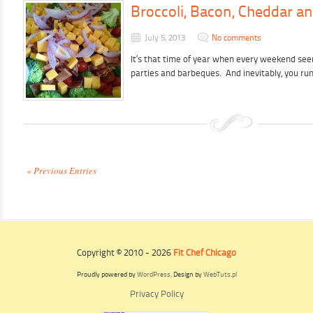
Broccoli, Bacon, Cheddar an
July 5, 2013
No comments
It’s that time of year when every weekend se
parties and barbeques. And inevitably, you r
« Previous Entries
Copyright © 2010 - 2026
Fit Chef Chicago
Proudly powered by
WordPress
. Design by
WebTuts.pl
Privacy Policy