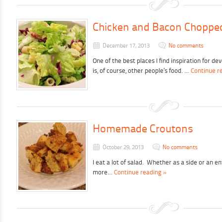
Chicken and Bacon Choppe
December 17, 2013
No comments
One of the best places I find inspiration for d
is, of course, other people’s food. …
Continue r
Homemade Croutons
October 29, 2013
No comments
I eat a lot of salad. Whether as a side or an e
more…
Continue reading »