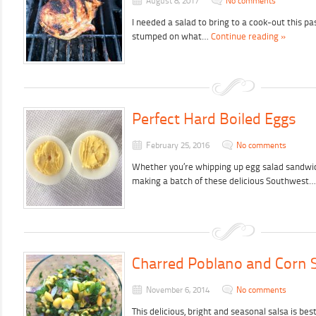
August 8, 2017
No comments
I needed a salad to bring to a cook-out this p
stumped on what…
Continue reading »
Perfect Hard Boiled Eggs
February 25, 2016
No comments
Whether you’re whipping up egg salad sandwic
making a batch of these delicious Southwest
Charred Poblano and Corn 
November 6, 2014
No comments
This delicious, bright and seasonal salsa is 