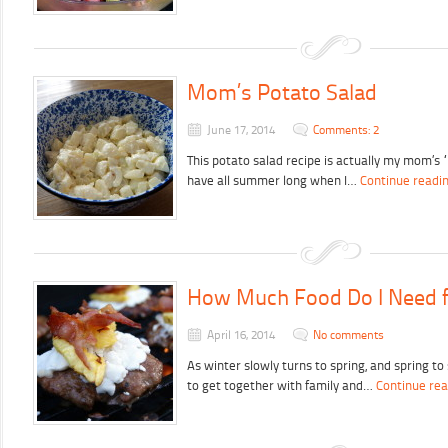
Mom’s Potato Salad
June 17, 2014
Comments: 2
This potato salad recipe is actually my mom’s 
have all summer long when I…
Continue readi
How Much Food Do I Need f
April 16, 2014
No comments
As winter slowly turns to spring, and spring t
to get together with family and…
Continue rea