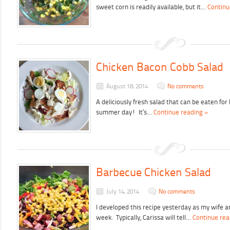
sweet corn is readily available, but it…
Continu
Chicken Bacon Cobb Salad
August 18, 2014
No comments
A deliciously fresh salad that can be eaten for 
summer day! It’s…
Continue reading »
Barbecue Chicken Salad
July 14, 2014
No comments
I developed this recipe yesterday as my wife a
week. Typically, Carissa will tell…
Continue rea