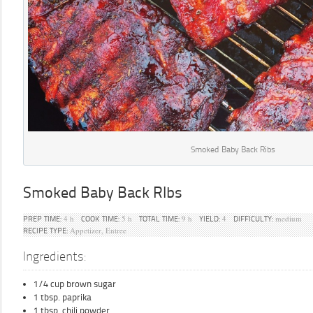
Smoked Baby Back Ribs
Smoked Baby Back RIbs
4 h
5 h
9 h
4
medium
PREP TIME:
COOK TIME:
TOTAL TIME:
YIELD:
DIFFICULTY:
Appetizer, Entree
RECIPE TYPE:
Ingredients:
1/4 cup brown sugar
1 tbsp. paprika
1 tbsp. chili powder