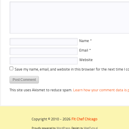
Name
*
Email
*
Website
Save my name, email, and website in this browser for the next time I 
This site uses Akismet to reduce spam.
Learn how your comment data is 
Copyright © 2010 - 2026
Fit Chef Chicago
Proudly powered by
WordPress
. Design by
WebTuts.pl