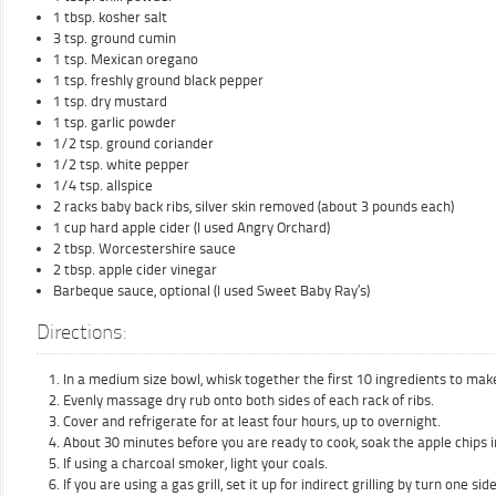
1 tbsp. kosher salt
3 tsp. ground cumin
1 tsp. Mexican oregano
1 tsp. freshly ground black pepper
1 tsp. dry mustard
1 tsp. garlic powder
1/2 tsp. ground coriander
1/2 tsp. white pepper
1/4 tsp. allspice
2 racks baby back ribs, silver skin removed (about 3 pounds each)
1 cup hard apple cider (I used Angry Orchard)
2 tbsp. Worcestershire sauce
2 tbsp. apple cider vinegar
Barbeque sauce, optional (I used Sweet Baby Ray’s)
Directions:
In a medium size bowl, whisk together the first 10 ingredients to make
Evenly massage dry rub onto both sides of each rack of ribs.
Cover and refrigerate for at least four hours, up to overnight.
About 30 minutes before you are ready to cook, soak the apple chips i
If using a charcoal smoker, light your coals.
If you are using a gas grill, set it up for indirect grilling by turn one s