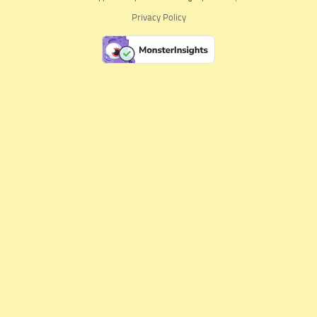
Privacy Policy