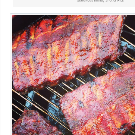
Gratuitous Money Shot of Ribs