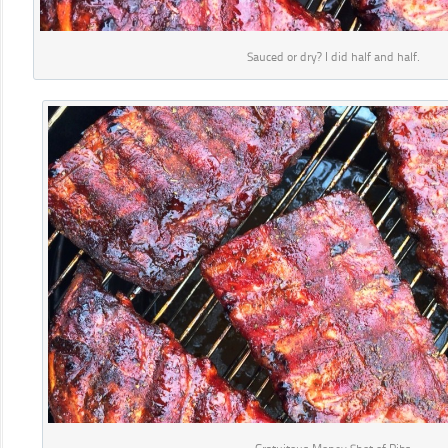
Sauced or dry? I did half and half.