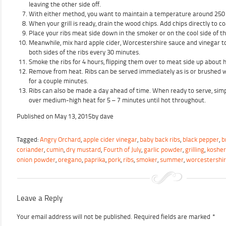
leaving the other side off.
With either method, you want to maintain a temperature around 250
When your grill is ready, drain the wood chips. Add chips directly to co
Place your ribs meat side down in the smoker or on the cool side of the
Meanwhile, mix hard apple cider, Worcestershire sauce and vinegar t
both sides of the ribs every 30 minutes.
Smoke the ribs for 4 hours, flipping them over to meat side up about 
Remove from heat. Ribs can be served immediately as is or brushed wi
for a couple minutes.
Ribs can also be made a day ahead of time. When ready to serve, simp
over medium-high heat for 5 – 7 minutes until hot throughout.
Published on
May 13, 2015
by
dave
Tagged:
Angry Orchard
,
apple cider vinegar
,
baby back ribs
,
black pepper
,
b
coriander
,
cumin
,
dry mustard
,
Fourth of July
,
garlic powder
,
grilling
,
kosher
onion powder
,
oregano
,
paprika
,
pork
,
ribs
,
smoker
,
summer
,
worcestershi
Leave a Reply
Your email address will not be published.
Required fields are marked
*