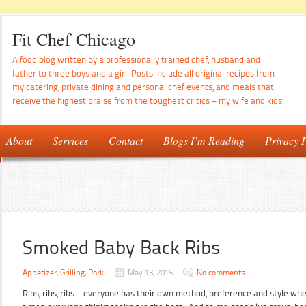
Fit Chef Chicago
A food blog written by a professionally trained chef, husband and
father to three boys and a girl. Posts include all original recipes from
my catering, private dining and personal chef events, and meals that
receive the highest praise from the toughest critics – my wife and kids.
About
Services
Contact
Blogs I’m Reading
Privacy P
Smoked Baby Back Ribs
Appetizer
,
Grilling
,
Pork
May 13, 2015
No comments
Ribs, ribs, ribs – everyone has their own method, preference and style wh