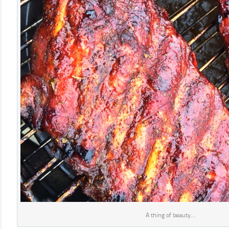
A thing of beauty…