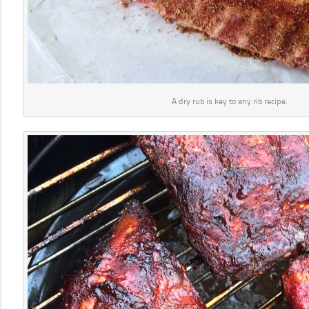
A dry rub is key to any rib recipe.