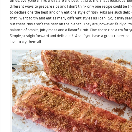
times, everyone thinks theirs are the best. And to me, that’s ludicrous b
different ways to prepare ribs and I don’t think only one recipe could be
to declare one the best and only eat one style of ribs? Ribs are such deli
that I want to try and eat as many different styles as I can. So, it may se
but these ribs aren’t the best on the planet. They are, however, fairly out
balance of smoke, juicy meat and a flavorful rub. Give these ribs a try fo
Simple, straightforward and delicious! And if you have a great rib recipe –
love to try them all!