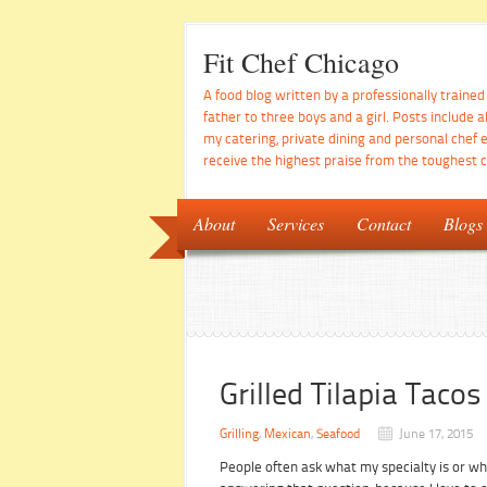
Fit Chef Chicago
A food blog written by a professionally traine
father to three boys and a girl. Posts include a
my catering, private dining and personal chef 
receive the highest praise from the toughest cr
About
Services
Contact
Blogs
Grilled Tilapia Tac
Grilling
,
Mexican
,
Seafood
June 17, 2015
People often ask what my specialty is or wh