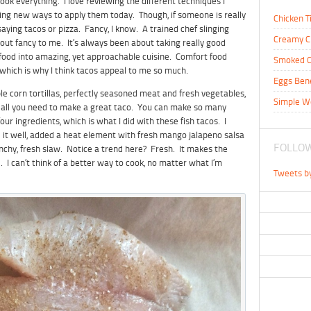
ook everything. I love reviewing the different techniques I
ding new ways to apply them today. Though, if someone is really
Chicken T
aying tacos or pizza. Fancy, I know. A trained chef slinging
Creamy C
bout fancy to me. It’s always been about taking really good
 food into amazing, yet approachable cuisine. Comfort food
Smoked C
t, which is why I think tacos appeal to me so much.
Eggs Ben
le corn tortillas, perfectly seasoned meat and fresh vegetables,
Simple W
lly all you need to make a great taco. You can make so many
our ingredients, which is what I did with these fish tacos. I
d it well, added a heat element with fresh mango jalapeno salsa
FOLLOW
unchy, fresh slaw. Notice a trend here? Fresh. It makes the
 I can’t think of a better way to cook, no matter what I’m
Tweets b