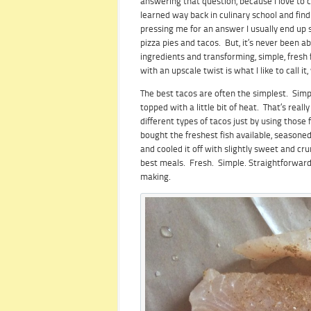
answering that question, because I love to c
learned way back in culinary school and fin
pressing me for an answer I usually end up s
pizza pies and tacos. But, it’s never been a
ingredients and transforming, simple, fresh
with an upscale twist is what I like to call i
The best tacos are often the simplest. Simp
topped with a little bit of heat. That’s rea
different types of tacos just by using those f
bought the freshest fish available, seasone
and cooled it off with slightly sweet and cr
best meals. Fresh. Simple. Straightforward.
making.