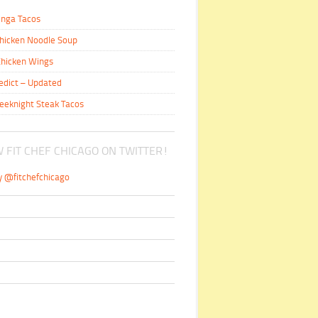
inga Tacos
hicken Noodle Soup
hicken Wings
edict – Updated
eeknight Steak Tacos
 FIT CHEF CHICAGO ON TWITTER!
y @fitchefchicago