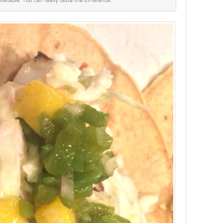
vailable. You can really taste the difference.