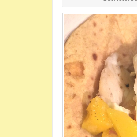
Get the freshest fish a