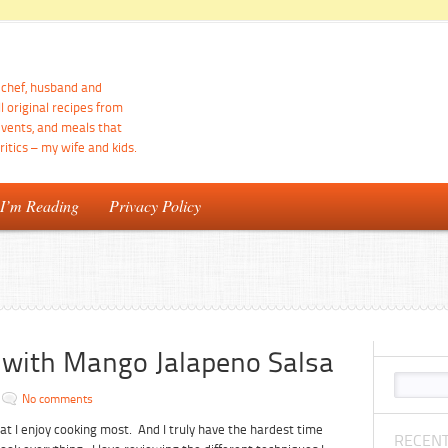
d chef, husband and
ll original recipes from
events, and meals that
itics – my wife and kids.
 I’m Reading
Privacy Policy
os with Mango Jalapeno Salsa
No comments
at I enjoy cooking most. And I truly have the hardest time
RECENT