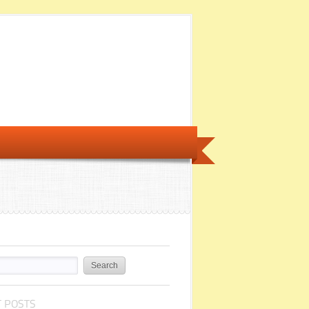
 POSTS