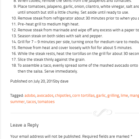
When cooled, remove the skins from the jalapenos and tomatoes.
Place tomatoes, jalapeno, garlic, onion, cilantro, white vinegar, salt a
until smooth but still a little chunky. Set aside until ready to use.
Remove steak from refrigerator about 30 minutes prior to when you a
Pre-heat grill to medium high heat.
Remove steak from marinade and wipe off any excess with a paper t
Season steak on both sides with salt and pepper.
Grill for 7 – 9 minutes per side, turning once for medium rare to medi
Remove from heat and cover loosely with foil for about 5 minutes.
While the steak rests, heat the tortillas on the grill for about 30 seco
Slice the steak thinly against the grain.
To assemble a taco, evenly spread some of the mashed avocado onto th
then the salsa. Serve immediately.
Published on
July 20, 2015
by
dave
Tagged:
adobo
,
avocados
,
chipotles
,
corn tortillas
,
garlic
,
grilling
,
lime
,
man
summer
,
tacos
,
tomatoes
Leave a Reply
Your email address will not be published.
Required fields are marked
*