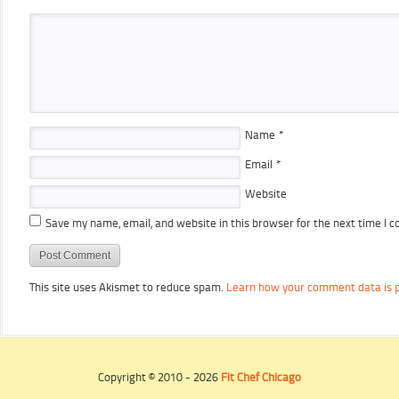
Name
*
Email
*
Website
Save my name, email, and website in this browser for the next time I 
This site uses Akismet to reduce spam.
Learn how your comment data is 
Copyright © 2010 - 2026
Fit Chef Chicago