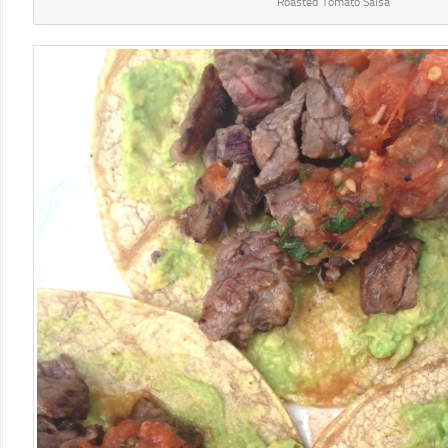
Roasted Tomato Salsa