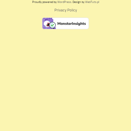
Proudly powered by
WordPress
. Design by
WebTuts.pl
Privacy Policy