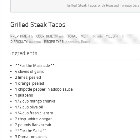
Grilled Steak Tacos with Roasted Tomato Sals
Grilled Steak Tacos
4 h
20 min
4 h 20 min
4 – 6
PREP TIME:
COOK TIME:
TOTAL TIME:
YIELD:
medium
Appetizer, Entree
DIFFICULTY:
RECIPE TYPE:
Ingredients:
**For the Marinade**
4 cloves of garlic
2 limes, peeled
1 orange, peeled
1 chipotle pepper in adobo sauce
1 jalapeno
1/2 cup mango chunks
1/2 cup olive oil
1/4 cup fresh cilantro
2 tbsp. white vinegar
2 pounds flank steak
**For the Salsa**
3 Roma tomatoes