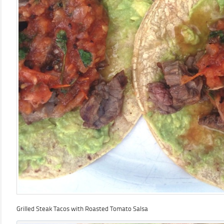
Grilled Steak Tacos with Roasted Tomato Salsa