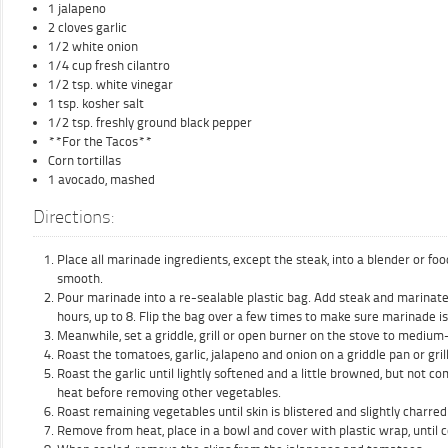
1 jalapeno
2 cloves garlic
1/2 white onion
1/4 cup fresh cilantro
1/2 tsp. white vinegar
1 tsp. kosher salt
1/2 tsp. freshly ground black pepper
**For the Tacos**
Corn tortillas
1 avocado, mashed
Directions:
Place all marinade ingredients, except the steak, into a blender or fo
smooth.
Pour marinade into a re-sealable plastic bag. Add steak and marinate i
hours, up to 8. Flip the bag over a few times to make sure marinade is
Meanwhile, set a griddle, grill or open burner on the stove to medium
Roast the tomatoes, garlic, jalapeno and onion on a griddle pan or gri
Roast the garlic until lightly softened and a little browned, but not c
heat before removing other vegetables.
Roast remaining vegetables until skin is blistered and slightly charred 
Remove from heat, place in a bowl and cover with plastic wrap, until 