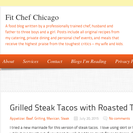
Fit Chef Chicago
A food blog written by a professionally trained chef, husband and
father to three boys and a girl. Posts include all original recipes from
my catering, private dining and personal chef events, and meals that
receive the highest praise from the toughest critics – my wife and kids.
About
Services
Contact
Blogs I’m Reading
Privacy P
Grilled Steak Tacos with Roasted
Appetizer
,
Beef
,
Grilling
,
Mexican
,
Steak
July 20, 2015
No comments
I tried a new marinade for this version of steak tacos. I love using skirt o