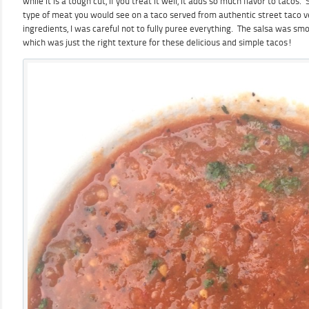
while it is a tough cut, if you treat it well, it adds so much flavor to tacos.
type of meat you would see on a taco served from authentic street taco 
ingredients, I was careful not to fully puree everything. The salsa was sm
which was just the right texture for these delicious and simple tacos!